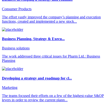
Consumer Products
The effort vastly improved the company’s planning and execution
functions, created and implemented a new stock...
Business Planning, Strategy & Execu...
Business solutions
The work addressed three critical issues for Pharm Ltd.: Business
Planning
Developing a strategy and roadmap for cl...
Marketing
The teams focused their efforts on a few of the highest-value S&OP
levers in order to review the current plann...