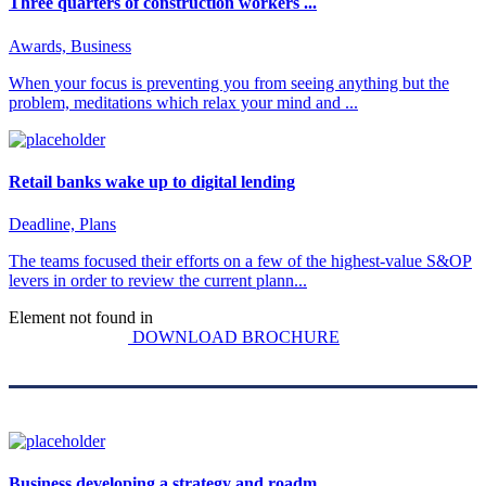
Three quarters of construction workers ...
Awards, Business
When your focus is preventing you from seeing anything but the
problem, meditations which relax your mind and ...
Retail banks wake up to digital lending
Deadline, Plans
The teams focused their efforts on a few of the highest-value S&OP
levers in order to review the current plann...
Element not found in
DOWNLOAD BROCHURE
Business developing a strategy and roadm...