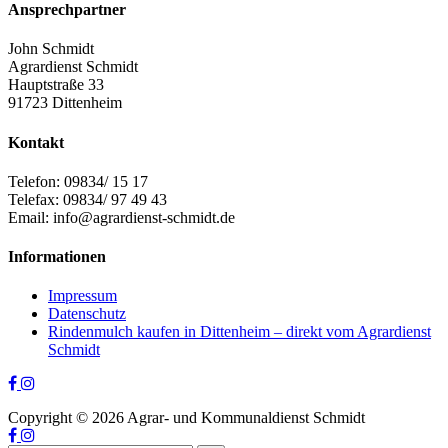
Ansprechpartner
John Schmidt
Agrardienst Schmidt
Hauptstraße 33
91723 Dittenheim
Kontakt
Telefon: 09834/ 15 17
Telefax: 09834/ 97 49 43
Email: info@agrardienst-schmidt.de
Informationen
Impressum
Datenschutz
Rindenmulch kaufen in Dittenheim – direkt vom Agrardienst
Schmidt
Copyright ©
2026
Agrar- und Kommunaldienst Schmidt