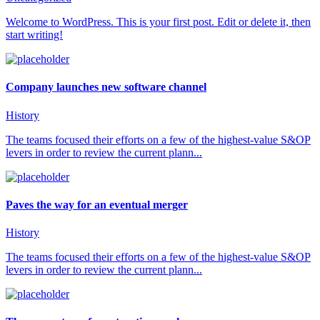
Welcome to WordPress. This is your first post. Edit or delete it, then
start writing!
Company launches new software channel
History
The teams focused their efforts on a few of the highest-value S&OP
levers in order to review the current plann...
Paves the way for an eventual merger
History
The teams focused their efforts on a few of the highest-value S&OP
levers in order to review the current plann...