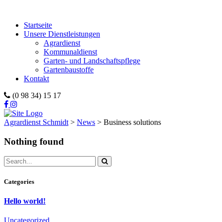
Startseite
Unsere Dienstleistungen
Agrardienst
Kommunaldienst
Garten- und Landschaftspflege
Gartenbaustoffe
Kontakt
(0 98 34) 15 17
Agrardienst Schmidt
>
News
>
Business solutions
Nothing found
Categories
Hello world!
Uncategorized