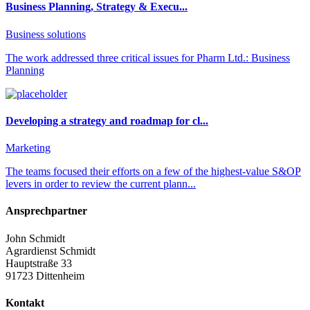
Business Planning, Strategy & Execu...
Business solutions
The work addressed three critical issues for Pharm Ltd.: Business
Planning
Developing a strategy and roadmap for cl...
Marketing
The teams focused their efforts on a few of the highest-value S&OP
levers in order to review the current plann...
Ansprechpartner
John Schmidt
Agrardienst Schmidt
Hauptstraße 33
91723 Dittenheim
Kontakt