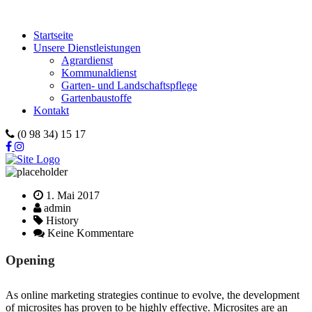
Startseite
Unsere Dienstleistungen
Agrardienst
Kommunaldienst
Garten- und Landschaftspflege
Gartenbaustoffe
Kontakt
(0 98 34) 15 17
1. Mai 2017
admin
History
Keine Kommentare
Opening
As online marketing strategies continue to evolve, the development
of microsites has proven to be highly effective. Microsites are an