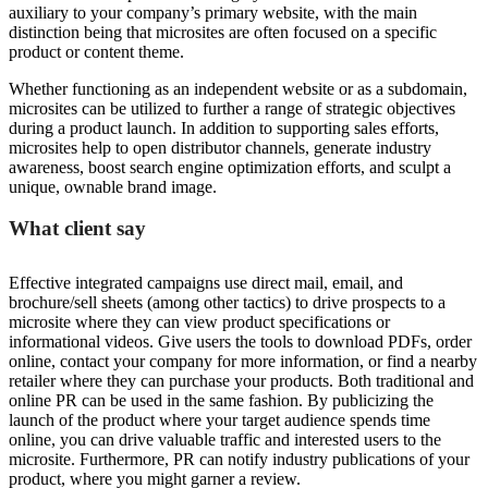
auxiliary to your company’s primary website, with the main
distinction being that microsites are often focused on a specific
product or content theme.
Whether functioning as an independent website or as a subdomain,
microsites can be utilized to further a range of strategic objectives
during a product launch. In addition to supporting sales efforts,
microsites help to open distributor channels, generate industry
awareness, boost search engine optimization efforts, and sculpt a
unique, ownable brand image.
What client say
Effective integrated campaigns use direct mail, email, and
brochure/sell sheets (among other tactics) to drive prospects to a
microsite where they can view product specifications or
informational videos. Give users the tools to download PDFs, order
online, contact your company for more information, or find a nearby
retailer where they can purchase your products. Both traditional and
online PR can be used in the same fashion. By publicizing the
launch of the product where your target audience spends time
online, you can drive valuable traffic and interested users to the
microsite. Furthermore, PR can notify industry publications of your
product, where you might garner a review.