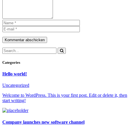
Kommentar abschicken
Categories
Hello world!
Uncategorized
Welcome to WordPress. This is your first post. Edit or delete it, then
start writing!
Company launches new software channel