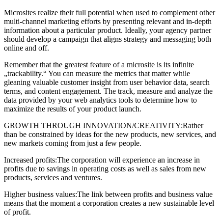
Microsites realize their full potential when used to complement other
multi-channel marketing efforts by presenting relevant and in-depth
information about a particular product. Ideally, your agency partner
should develop a campaign that aligns strategy and messaging both
online and off.
Remember that the greatest feature of a microsite is its infinite
„trackability.“ You can measure the metrics that matter while
gleaning valuable customer insight from user behavior data, search
terms, and content engagement. The track, measure and analyze the
data provided by your web analytics tools to determine how to
maximize the results of your product launch.
GROWTH THROUGH INNOVATION/CREATIVITY:Rather
than be constrained by ideas for the new products, new services, and
new markets coming from just a few people.
Increased profits:The corporation will experience an increase in
profits due to savings in operating costs as well as sales from new
products, services and ventures.
Higher business values:The link between profits and business value
means that the moment a corporation creates a new sustainable level
of profit.