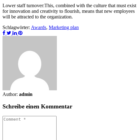
Lower staff turnover:This, combined with the culture that must exist
for innovation and creativity to flourish, means that new employees
will be attracted to the organization.
Schlagwörter:
Awards
,
Marketing plan
Author:
admin
Schreibe einen Kommentar