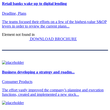
Retail banks wake up to digital lending
Deadline, Plans
The teams focused their efforts on a few of the highest-value S&OP
levers in order to review the current plann...
Element not found in
DOWNLOAD BROCHURE
Business developing a strategy and roadm...
Consumer Products
The effort vastly improved the company’s planning and execution
functions, created and implemented a new stock...