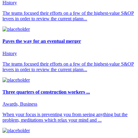
History
The teams focused their efforts on a few of the highest-value S&OP
levers in order to review the current plann...
Paves the way for an eventual merger
History
The teams focused their efforts on a few of the highest-value S&OP
levers in order to review the current plann...
Three quarters of construction workers ...
Awards, Business
When your focus is preventing you from seeing anything but the
problem, meditations which relax your mind and ...