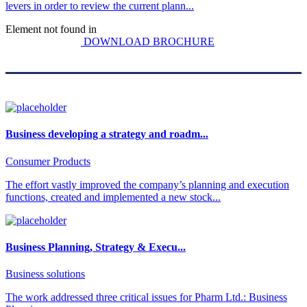
levers in order to review the current plann...
Element not found in
DOWNLOAD BROCHURE
Business developing a strategy and roadm...
Consumer Products
The effort vastly improved the company’s planning and execution
functions, created and implemented a new stock...
Business Planning, Strategy & Execu...
Business solutions
The work addressed three critical issues for Pharm Ltd.: Business