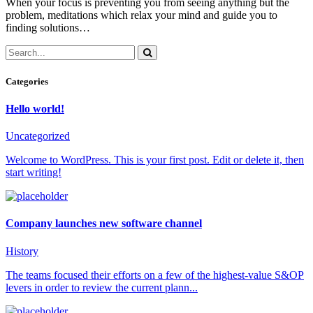
When your focus is preventing you from seeing anything but the
problem, meditations which relax your mind and guide you to
finding solutions…
Categories
Hello world!
Uncategorized
Welcome to WordPress. This is your first post. Edit or delete it, then
start writing!
Company launches new software channel
History
The teams focused their efforts on a few of the highest-value S&OP
levers in order to review the current plann...