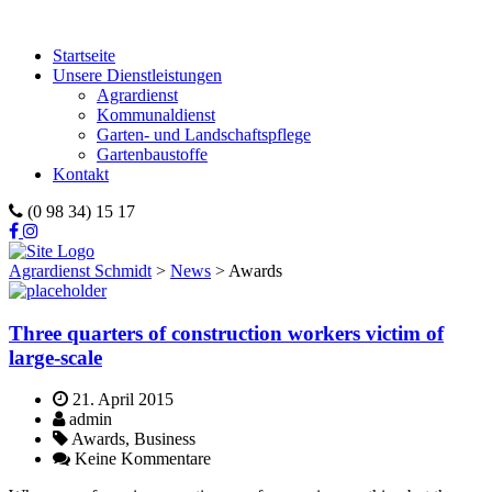
Startseite
Unsere Dienstleistungen
Agrardienst
Kommunaldienst
Garten- und Landschaftspflege
Gartenbaustoffe
Kontakt
(0 98 34) 15 17
Agrardienst Schmidt
>
News
>
Awards
Three quarters of construction workers victim of
large-scale
21. April 2015
admin
Awards, Business
Keine Kommentare