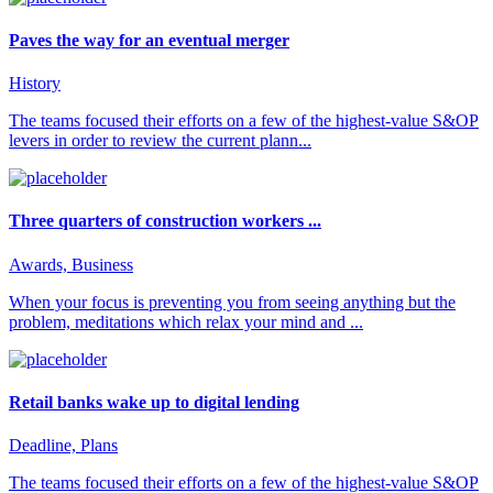
Paves the way for an eventual merger
History
The teams focused their efforts on a few of the highest-value S&OP
levers in order to review the current plann...
Three quarters of construction workers ...
Awards, Business
When your focus is preventing you from seeing anything but the
problem, meditations which relax your mind and ...
Retail banks wake up to digital lending
Deadline, Plans
The teams focused their efforts on a few of the highest-value S&OP