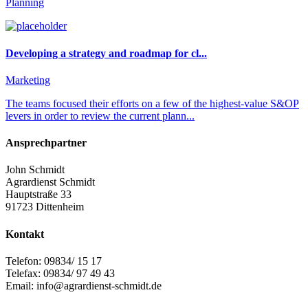
Planning
Developing a strategy and roadmap for cl...
Marketing
The teams focused their efforts on a few of the highest-value S&OP
levers in order to review the current plann...
Ansprechpartner
John Schmidt
Agrardienst Schmidt
Hauptstraße 33
91723 Dittenheim
Kontakt
Telefon: 09834/ 15 17
Telefax: 09834/ 97 49 43
Email: info@agrardienst-schmidt.de